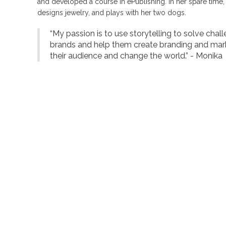
and developed a course in ePublishing. In her spare time
designs jewelry, and plays with her two dogs.
“My passion is to use storytelling to solve chal
brands and help them create branding and mar
their audience and change the world.” - Monika