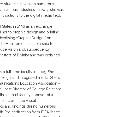
d her students have won numerous
 in various industries. In 2017, she was
ributions to the digital media field.
 States in 1996 as an exchange
 her to graphic design and printing
dvertising/Graphic Design from
 to Houston on a scholarship to
upervision and, subsequently,
Masters of Divinity and was ordained
 a full-time faculty in 2005. She
esign, and integrated media. She is
unications Education Association -
), past Director of College Relations
he current faculty sponsor of a
articles in the Visual
cs and findings during numerous
ia Pro certification from IDEAlliance