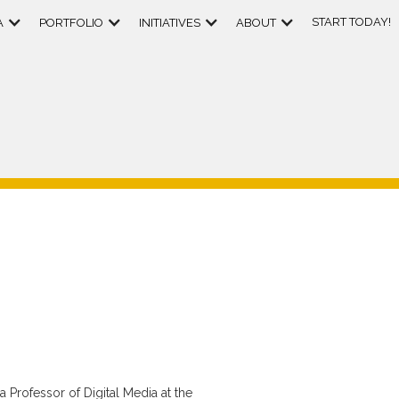
START TODAY!
A
PORTFOLIO
INITIATIVES
ABOUT
 Professor of Digital Media at the