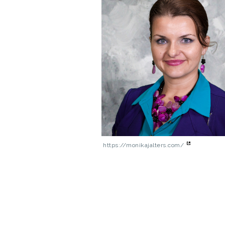
https://monikajalters.com/