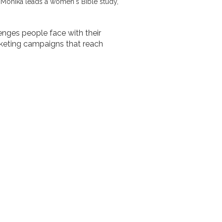
, Monika leads a women's Bible study,
lenges people face with their
keting campaigns that reach