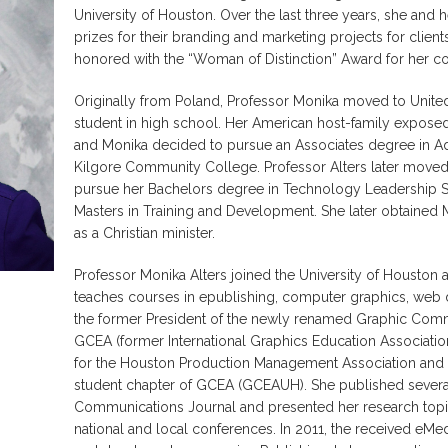
University of Houston. Over the last three years, she an
prizes for their branding and marketing projects for clients
honored with the “Woman of Distinction” Award for her cont
Originally from Poland, Professor Monika moved to United
student in high school. Her American host-family exposed
and Monika decided to pursue an Associates degree in A
Kilgore Community College. Professor Alters later moved
pursue her Bachelors degree in Technology Leadership S
Masters in Training and Development. She later obtained 
as a Christian minister.
Professor Monika Alters joined the University of Houston as
teaches courses in epublishing, computer graphics, web d
the former President of the newly renamed Graphic Comm
GCEA (former International Graphics Education Association
for the Houston Production Management Association and t
student chapter of GCEA (GCEAUH). She published several 
Communications Journal and presented her research topi
national and local conferences. In 2011, the received eMed