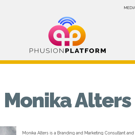
MEDI
Monika Alters
Monika Alters is a Branding and Marketing Consultant and a